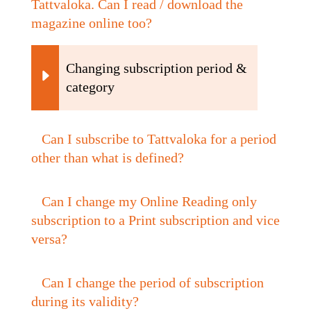
Tattvaloka. Can I read / download the
magazine online too?
Changing subscription period &
category
Can I subscribe to Tattvaloka for a period
other than what is defined?
Can I change my Online Reading only
subscription to a Print subscription and vice
versa?
Can I change the period of subscription
during its validity?