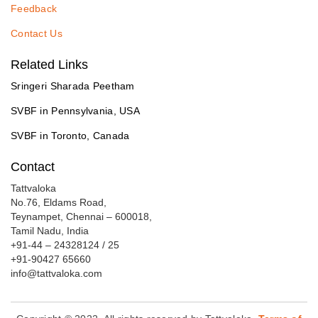
Feedback
Contact Us
Related Links
Sringeri Sharada Peetham
SVBF in Pennsylvania, USA
SVBF in Toronto, Canada
Contact
Tattvaloka
No.76, Eldams Road,
Teynampet, Chennai – 600018,
Tamil Nadu, India
+91-44 – 24328124 / 25
+91-90427 65660
info@tattvaloka.com