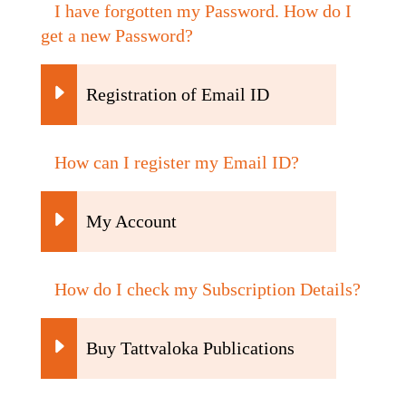
I have forgotten my Password. How do I
get a new Password?
Registration of Email ID
How can I register my Email ID?
My Account
How do I check my Subscription Details?
Buy Tattvaloka Publications