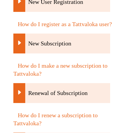
New User Registration
How do I register as a Tattvaloka user?
New Subscription
How do I make a new subscription to
Tattvaloka?
Renewal of Subscription
How do I renew a subscription to
Tattvaloka?