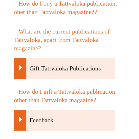
How do I buy a Tattvaloka publication,
oher than Tattvaloka magazine??
What are the current publications of
Tattvaloka, apart from Tattvaloka
magazine?
Gift Tattvaloka Publications
How do I gift a Tattvaloka publication
other than Tattvaloka magazine?
Feedback