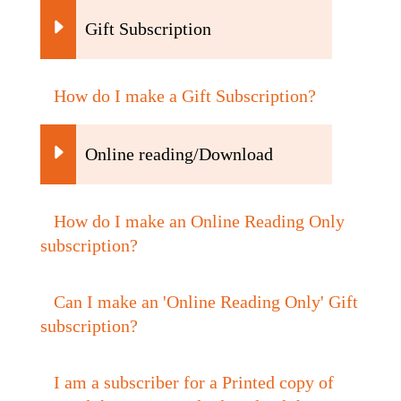
Gift Subscription
How do I make a Gift Subscription?
Online reading/Download
How do I make an Online Reading Only
subscription?
Can I make an 'Online Reading Only' Gift
subscription?
I am a subscriber for a Printed copy of