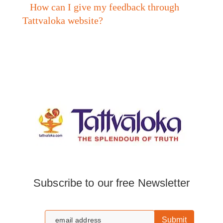
How can I give my feedback through
Tattvaloka website?
Subscribe to our free Newsletter
Submit