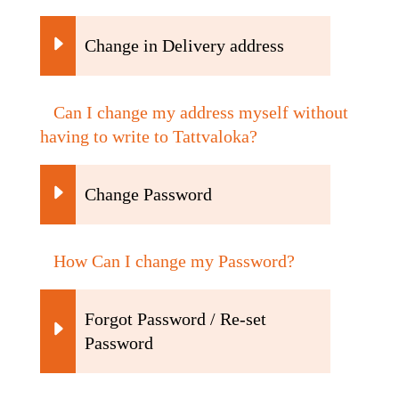
Change in Delivery address
Can I change my address myself without
having to write to Tattvaloka?
Change Password
How Can I change my Password?
Forgot Password / Re-set
Password