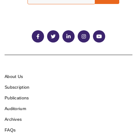
About Us
Subscription
Publications
Auditorium
Archives
FAQs