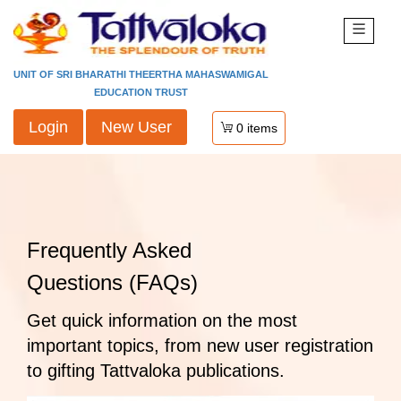
UNIT OF SRI BHARATHI THEERTHA MAHASWAMIGAL
EDUCATION TRUST
Login
New User
0
items
Frequently Asked
Questions (FAQs)
Get quick information on the most
important topics, from new user registration
to gifting Tattvaloka publications.